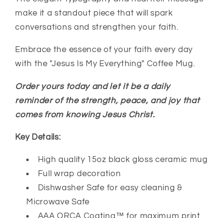
make it a standout piece that will spark
conversations and strengthen your faith.
Embrace the essence of your faith every day
with the "Jesus Is My Everything" Coffee Mug.
Order yours today and let it be a daily
reminder of the strength, peace, and joy that
comes from knowing Jesus Christ.
Key Details:
High quality 15oz black gloss ceramic mug
Full wrap decoration
Dishwasher Safe for easy cleaning &
Microwave Safe
AAA ORCA Coating™ for maximum print