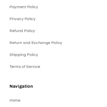
Payment Policy
Privacy Policy
Refund Policy
Return and Exchange Policy
Shipping Policy
Terms of Service
Navigation
Home