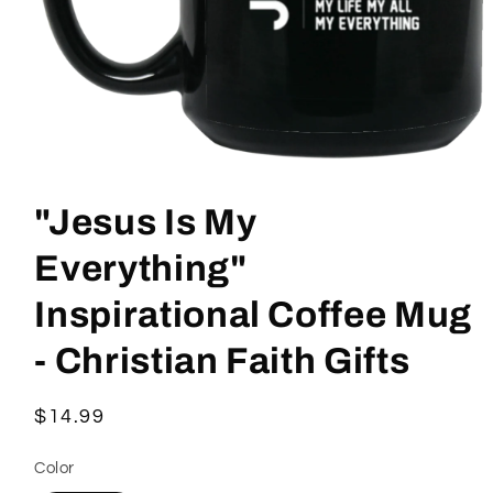
Open
media
1
"Jesus Is My
in
modal
Everything"
Inspirational Coffee Mug
- Christian Faith Gifts
Regular
$14.99
price
Color