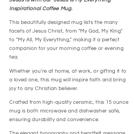
Jesus is with our "Jesus Is My Everything"
-
-
Christian
Christian
Inspirational Coffee Mug.
Faith
Faith
Gifts
Gifts
This beautifully designed mug lists the many
facets of Jesus Christ, from "My God, My King"
to "My All, My Everything," making it a perfect
companion for your morning coffee or evening
tea.
Whether you're at home, at work, or gifting it to
a loved one, this mug will inspire faith and bring
joy to any Christian believer.
Crafted from high-quality ceramic, this 15 ounce
mug is both microwave and dishwasher safe,
ensuring durability and convenience.
The elegant typography and heartfelt message