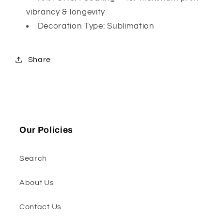
vibrancy & longevity
Decoration Type: Sublimation
Share
Our Policies
Search
About Us
Contact Us