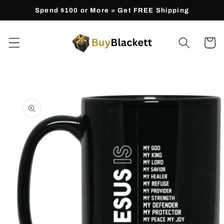
Skip to
Spend $100 or More = Get FREE Shipping
content
Cart
Skip to
product
information