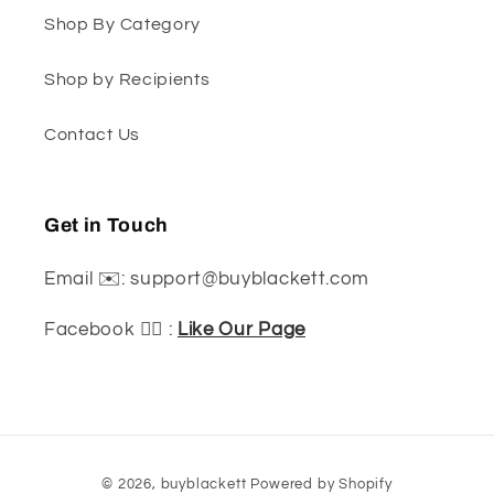
Shop By Category
Shop by Recipients
Contact Us
Get in Touch
Email ✉️: support@buyblackett.com
Facebook 👍🏽 :
Like Our Page
Payment
© 2026,
buyblackett
Powered by Shopify